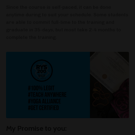
Since the course is self-paced, it can be done
anytime during to suit your schedule. Some students
are able to commit full-time to the training and
graduate in 35-days, but most take 2-4 months to
complete the training.
My Promise to you: