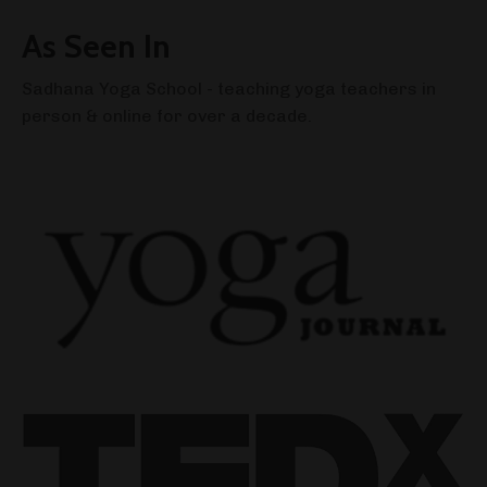
As Seen In
Sadhana Yoga School - teaching yoga teachers in
person & online for over a decade.