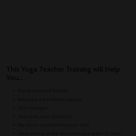
This Yoga Teacher Training will Help
You...
Know yourself better
Become a healthier person
Get stronger
Improve your flexibility
Be more confident in your self
Gain clarity in the direction you want to take