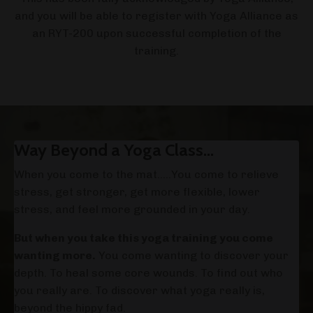
and you will be able to register with Yoga Alliance as
an RYT-200 upon successful completion of the
training.
Way Beyond a Yoga Class...
When you come to the mat…..You come to relieve
stress, get stronger, get more flexible, lower
stress, and feel more grounded in your day.
But when you take this yoga training you come
wanting more.
You come wanting to discover your
depth. To heal some core wounds. To find out who
you really are. To discover what yoga really is,
beyond the hippy fad.