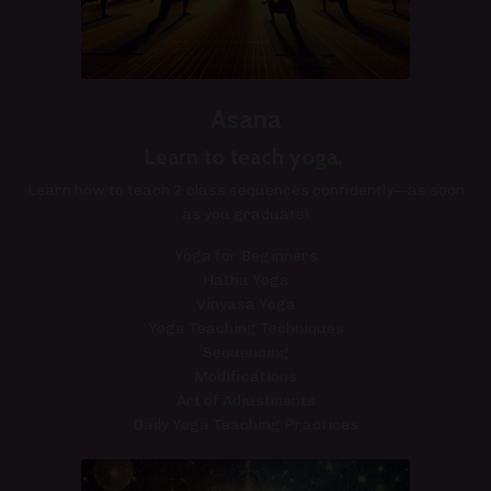
Asana
Learn to teach yoga. ​
Learn how to teach 2 class sequences confidently—as soon
as you graduate!
Yoga for Beginners
Hatha Yoga
Vinyasa Yoga
Yoga Teaching Techniques
Sequencing
Modifications
Art of Adjustments
Daily Yoga Teaching Practices