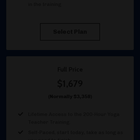
in the training
Select Plan
Full Price
$1,679
(Normally $3,358)
Lifetime Access to the 200-Hour Yoga
Teacher Training.
Self-Paced, start today, take as long as