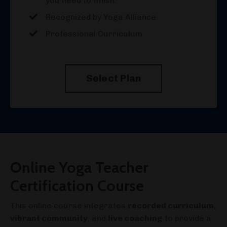
you need to finish.
Recognized by Yoga Alliance
Professional Curriculum
Select Plan
Online Yoga Teacher
Certification Course
This online course integrates
recorded curriculum
,
vibrant community
, and
live coaching
to provide a