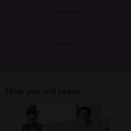
Get Stronger
Improve Flexibility
Learn to Relax
Work Through Life Challenges
Inspire
Dream
Find Clarity
Envision a New Career
Learn to LOVE YOURSELF
How you will Learn