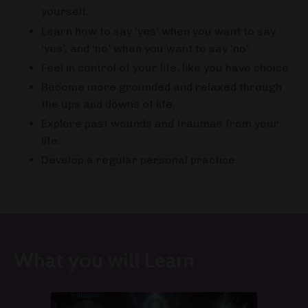
yourself.
Learn how to say ‘yes’ when you want to say
‘yes’, and ‘no’ when you want to say ‘no’.
Feel in control of your life, like you have choice.
Become more grounded and relaxed through
the ups and downs of life.
Explore past wounds and traumas from your
life.
Develop a regular personal practice.
What you will Learn