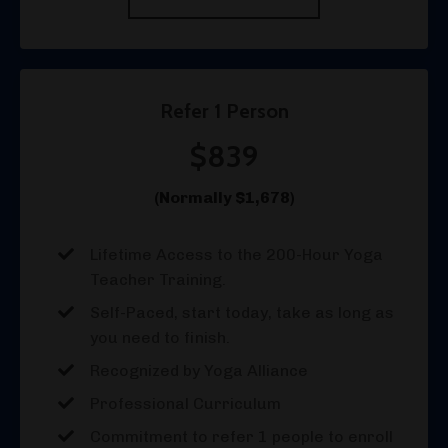
Refer 1 Person
$839
(Normally $1,678)
Lifetime Access to the 200-Hour Yoga
Teacher Training.
Self-Paced, start today, take as long as
you need to finish.
Recognized by Yoga Alliance
Professional Curriculum
Commitment to refer 1 people to enroll