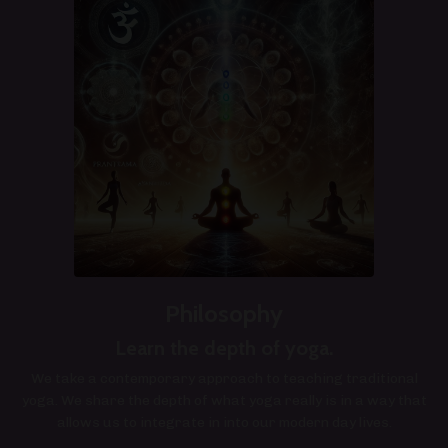
Philosophy
Learn the depth of yoga.
We take a contemporary approach to teaching traditional
yoga. We share the depth of what yoga really is in a way that
allows us to integrate in into our modern day lives.