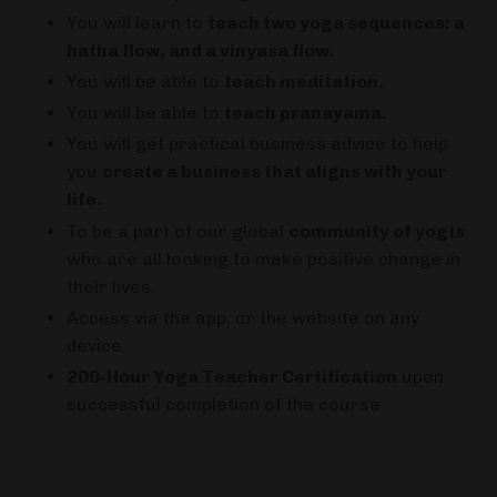
You will learn to
teach two yoga sequences: a
hatha flow, and a vinyasa flow.
You will be able to
teach meditation.
You will be able to
teach pranayama.
You will get practical business advice to help
you
create a business that aligns with your
life.
To be a part of our global
community of yogis
who are all looking to make positive change in
their lives.
Access via the app, or the website on any
device.
200-Hour Yoga Teacher Certification
upon
successful completion of the course