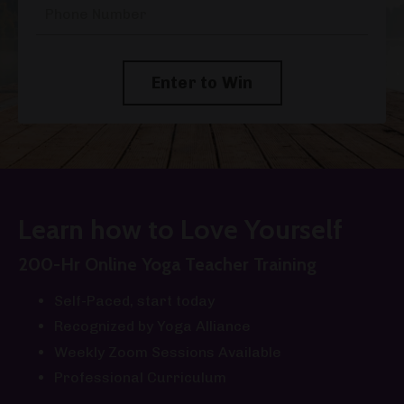
Enter to Win
Learn how to Love Yourself
200-Hr Online Yoga Teacher Training
Self-Paced, start today
Recognized by Yoga Alliance
Weekly Zoom Sessions Available
Professional Curriculum