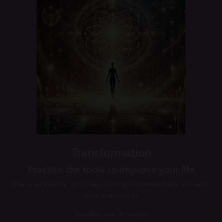
Transformation
Practice the tools to improve your life
This is why we do it! To help you transform your life into what
ever you dream!
Develop your practice