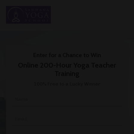
Enter for a Chance to Win
Online 200-Hour Yoga Teacher
Training
100% Free to a Lucky Winner