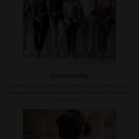
Community
Connect with students and teachers in our online groups.
Message and connect real time with students from around
the world.