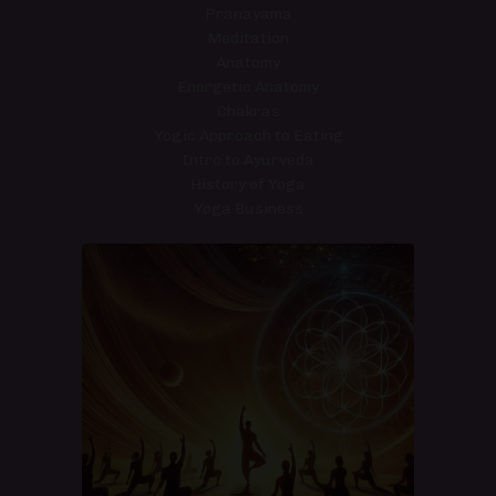
Pranayama
Meditation
Anatomy
Energetic Anatomy
Chakras
Yogic Approach to Eating
Intro to Ayurveda
History of Yoga
Yoga Business