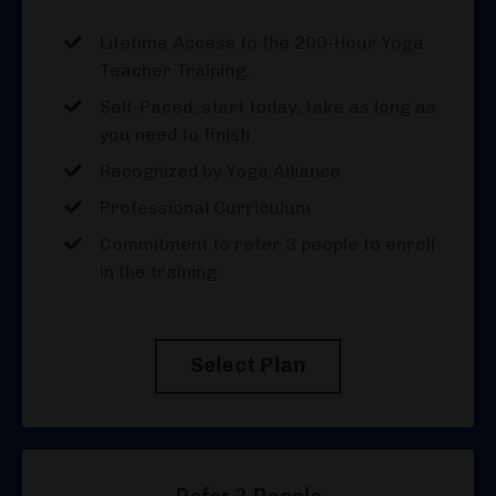
Lifetime Access to the 200-Hour Yoga
Teacher Training.
Self-Paced, start today, take as long as
you need to finish.
Recognized by Yoga Alliance
Professional Curriculum
Commitment to refer 3 people to enroll
in the training
Select Plan
Refer 2 People