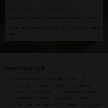
A yoga class is kind of a maintenance.
A yoga training is a total renovation of your being.
It is a major upgrade and you will never be the same
again.
Keep Reading if...
You are ready for a change in your life.
You practice yoga, and want to go deeper
You are tired of your 9-5 job and want to start
doing something you love as your work
You played the game of life well, and got a good