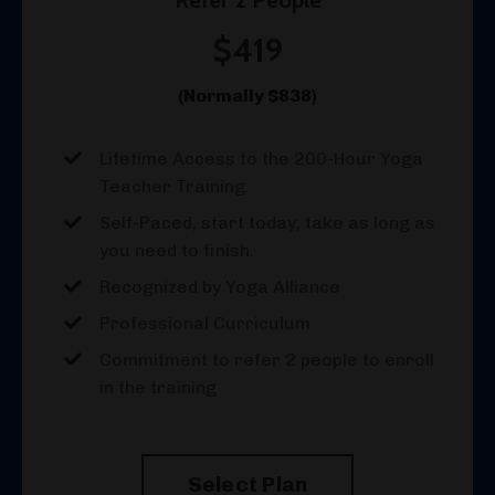
$419
(Normally $838)
Lifetime Access to the 200-Hour Yoga
Teacher Training.
Self-Paced, start today, take as long as
you need to finish.
Recognized by Yoga Alliance
Professional Curriculum
Commitment to refer 2 people to enroll
in the training
Select Plan