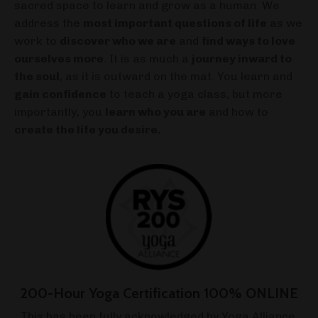
sacred space to learn and grow as a human. We
address the
most important questions of life
as we
work to
discover who we are
and
find ways to love
ourselves more
. It is as much a
journey inward to
the soul
, as it is outward on the mat. You learn and
gain confidence
to teach a yoga class, but more
importantly, you
learn who you are
and how to
create the life you desire.
200-Hour Yoga Certification 100% ONLINE
This has been fully acknowledged by Yoga Alliance,