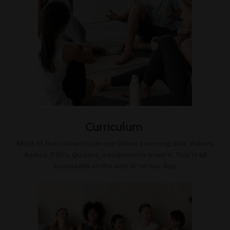
Curriculum
Most of the content is on our Online Learning Site. Videos,
Audios, PDFs, Quizzes, assignments & more. This is all
accessible on the web or on our App.