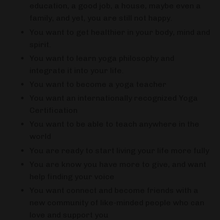
education, a good job, a house, maybe even a
family, and yet, you are still not happy.
You want to get healthier in your body, mind and
spirit.
You want to learn yoga philosophy and
integrate it into your life.
You want to become a yoga teacher
You want an internationally recognized Yoga
Certification
You want to be able to teach anywhere in the
world
You are ready to start living your life more fully
You are know you have more to give, and want
help finding your voice
You want connect and become friends with a
new community of like-minded people who can
love and support you