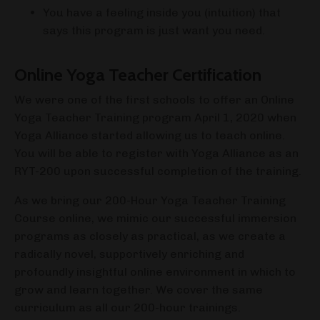
You have a feeling inside you (intuition) that
says this program is just want you need.
Online Yoga Teacher Certification
We were one of the first schools to offer an Online
Yoga Teacher Training program April 1, 2020 when
Yoga Alliance started allowing us to teach online.
You will be able to register with Yoga Alliance as an
RYT-200 upon successful completion of the training.
As we bring our 200-Hour Yoga Teacher Training
Course online, we mimic our successful immersion
programs as closely as practical, as we create a
radically novel, supportively enriching and
profoundly insightful online environment in which to
grow and learn together. We cover the same
curriculum as all our 200-hour trainings.