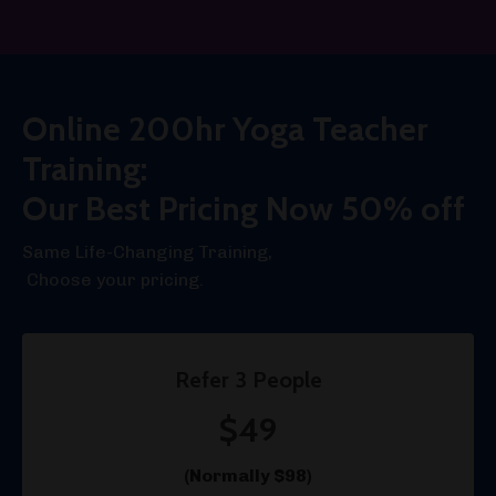
Online 200hr Yoga Teacher
Training:
Our Best Pricing Now 50% off
Same Life-Changing Training,
Choose your pricing.
Refer 3 People
$49
(Normally $98)