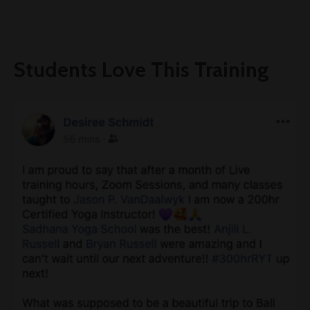
Students Love This Training