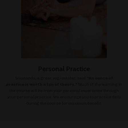
Personal Practice
Sivananda, a great yogi master, said:
"An ounce of
practice is worth a ton of theory."
Much of the learning in
the course will be from your personal experience through
your personal practice. We encourage you to practice daily
during the course for maximum benefit.