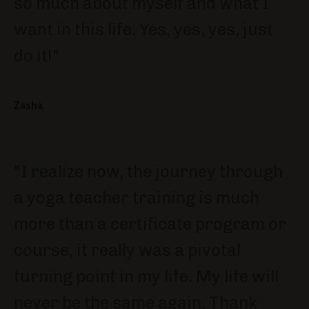
so much about myself and what I
want in this life. Yes, yes, yes, just
do it!"
Zasha
"I realize now, the journey through
a yoga teacher training is much
more than a certificate program or
course, it really was a pivotal
turning point in my life. My life will
never be the same again. Thank