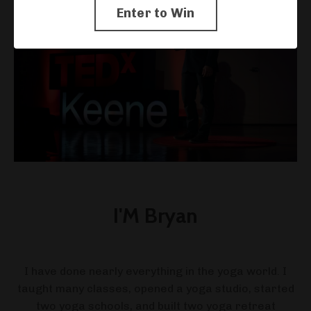
Enter to Win
I'M Bryan
I have done nearly everything in the yoga world. I
taught many classes, opened a yoga studio, started
two yoga schools, and built two yoga retreat