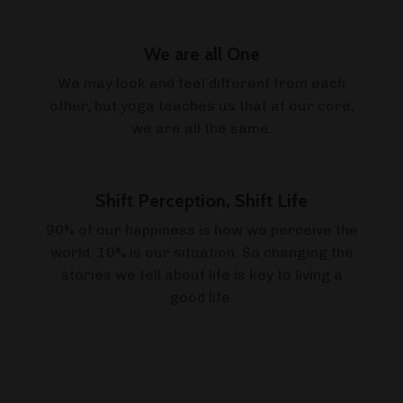
We are all One
We may look and feel different from each
other, but yoga teaches us that at our core,
we are all the same.
Shift Perception, Shift Life
90% of our happiness is how we perceive the
world. 10% is our situation. So changing the
stories we tell about life is key to living a
good life.