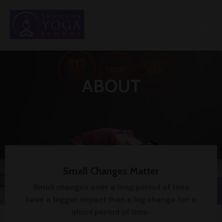
ABOUT
Small Changes Matter
Small changes over a long period of time
have a bigger impact than a big change for a
short period of time.