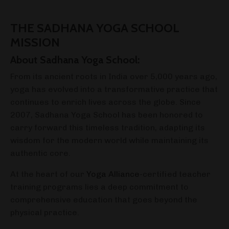
THE SADHANA YOGA SCHOOL
MISSION
About Sadhana Yoga School:
From its ancient roots in India over 5,000 years ago,
yoga has evolved into a transformative practice that
continues to enrich lives across the globe. Since
2007, Sadhana Yoga School has been honored to
carry forward this timeless tradition, adapting its
wisdom for the modern world while maintaining its
authentic core.
At the heart of our
Yoga Alliance
-certified teacher
training programs lies a deep commitment to
comprehensive education that goes beyond the
physical practice.