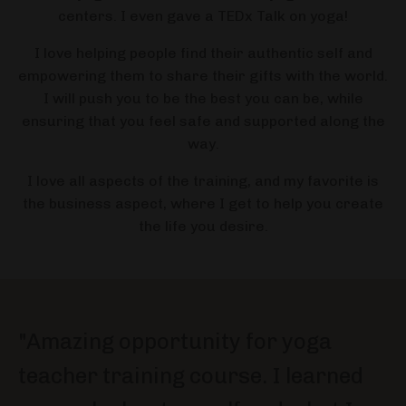
centers. I even gave a TEDx Talk on yoga!
I love helping people find their authentic self and
empowering them to share their gifts with the world.
I will push you to be the best you can be, while
ensuring that you feel safe and supported along the
way.
I love all aspects of the training, and my favorite is
the business aspect, where I get to help you create
the life you desire.
"Amazing opportunity for yoga
teacher training course. I learned