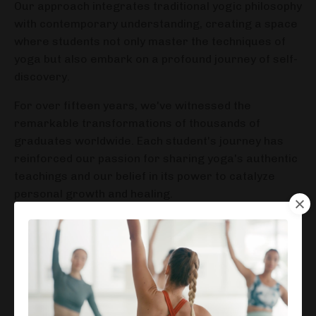
Our approach integrates traditional yogic philosophy
with contemporary understanding, creating a space
where students not only master the techniques of
yoga but also embark on a profound journey of self-
discovery.
For over fifteen years, we've witnessed the
remarkable transformations of thousands of
graduates worldwide. Each student's journey has
reinforced our passion for sharing yoga's authentic
teachings and our belief in its power to catalyze
personal growth and healing.
We believe that teaching yoga is more than passing
on physical postures—it's about empowering
individuals to live authentically and create
meaningful change in their lives and communities.
Our dedicated faculty brings decades of combined
experience, offering a supportive environment