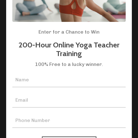
where your unique potential as a teacher can
flourish.
Are you ready to transform your love for yoga into a
Enter for a Chance to Win
path of purpose? Join our global community of
teachers and become part of yoga's living tradition.
200-Hour Online Yoga Teacher
Training
100% Free to a lucky winner.